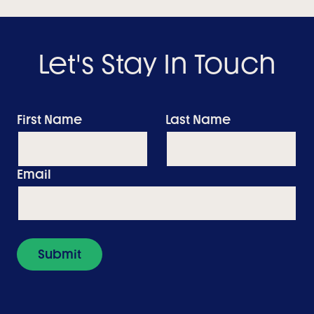
Let's Stay In Touch
First Name
Last Name
Email