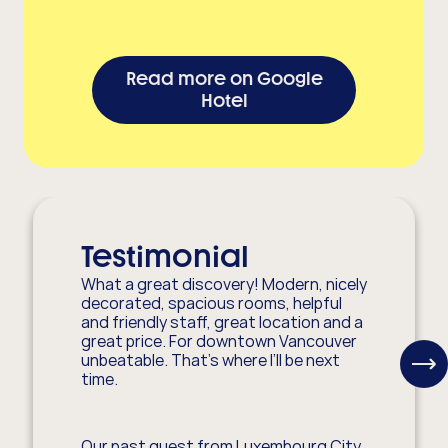
Read more on Google
Hotel
Testimonial
What a great discovery! Modern, nicely
decorated, spacious rooms, helpful
and friendly staff, great location and a
great price. For downtown Vancouver
unbeatable. That’s where I’ll be next
View
time.
Next
Item
Our past guest from Luxembourg City,