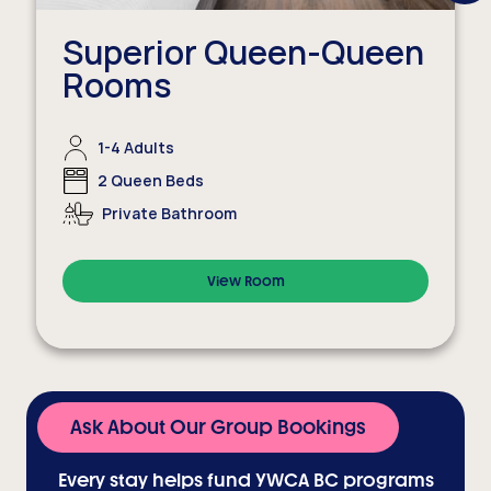
Next
Item
Superior Queen-Queen
Rooms
1-4 Adults
2 Queen Beds
Private Bathroom
View Room
Ask About Our Group Bookings
Every stay helps fund YWCA BC programs