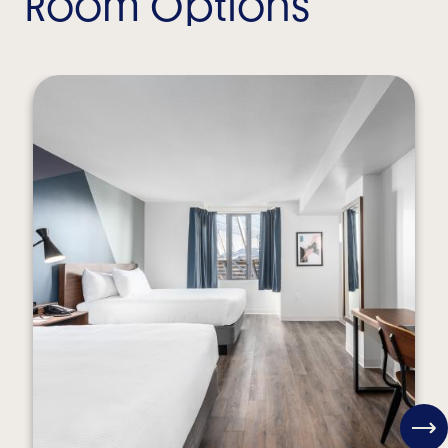
Room Options
View