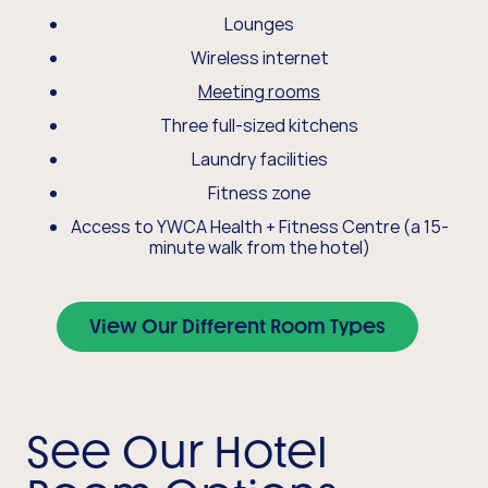
Lounges
Wireless internet
Meeting rooms
Three full-sized kitchens
Laundry facilities
Fitness zone
Access to YWCA Health + Fitness Centre (a 15-
minute walk from the hotel)
View Our Different Room Types
See Our Hotel