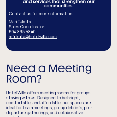
and services that strengthen our
communities.
Contact us for more information:
Mari Fukuta
Sales Coordinator
604 895 5840
mfukuta@hotelwillo.com
Need a Meeting
Room?
Hotel Willo offers meeting rooms for groups
staying with us. Designed to be bright,
comfortable, and affordable, our spaces are
ideal for team meetings, group debriefs, pre-
departure gatherings, and collaborative