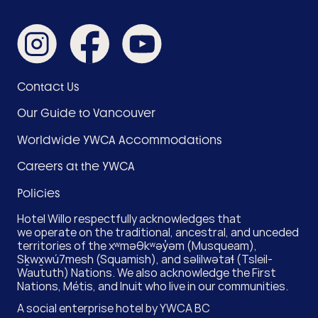
Like
Like
Subscribe
us
us
on
on
on
YouTube
Instagram
Facebook
Footer
Contact Us
Menu
Our Guide to Vancouver
(Hotel)
Worldwide YWCA Accommodations
Careers at the YWCA
Policies
Hotel Willo respectfully acknowledges that
we operate on the traditional, ancestral, and unceded
territories of the xʷməθkʷəy̓əm (Musqueam),
Sḵwx̱wú7mesh (Squamish), and səlilwətaɬ (Tsleil-
Waututh) Nations. We also acknowledge the First
Nations, Métis, and Inuit who live in our communities.
A social enterprise hotel by
YWCA BC