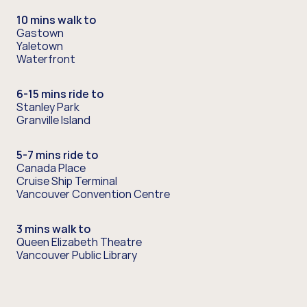
10 mins walk to
Gastown
Yaletown
Waterfront
6-15 mins ride to
Stanley Park
Granville Island
5-7 mins ride to
Canada Place
Cruise Ship Terminal
Vancouver Convention Centre
3 mins walk to
Queen Elizabeth Theatre
Vancouver Public Library