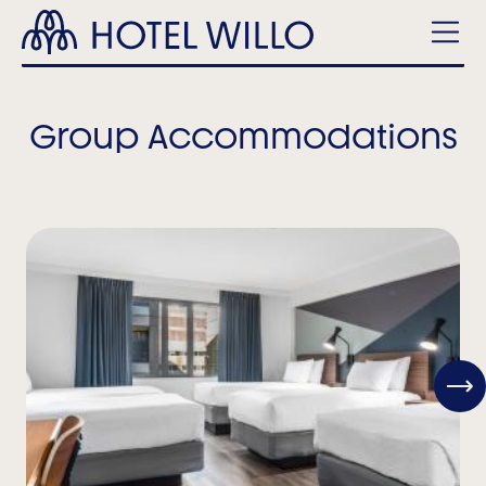
Skip
Hotel
to
Willo
main
Men
content
Group Accommodations
View
Next
Item