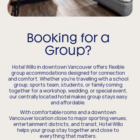
Booking for a
Group?
Hotel Willo in downtown Vancouver offers flexible
group accommodations designed for connection
and comfort. Whether you’re travelling with a school
group, sports team, students, or family coming
together for a workshop, wedding, or special event,
our centrally located hotel makes group stays easy
and affordable.
With comfortable rooms and a downtown
Vancouver location close to major sporting venues,
entertainment districts, and transit, Hotel Willo
helps your group stay together and close to
everything that matters.