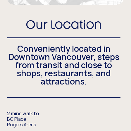
Our Location
Conveniently located in
Downtown Vancouver, steps
from transit and close to
shops, restaurants, and
attractions.
2 mins walk to
BC Place
Rogers Arena