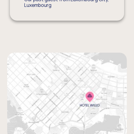
Luxembourg