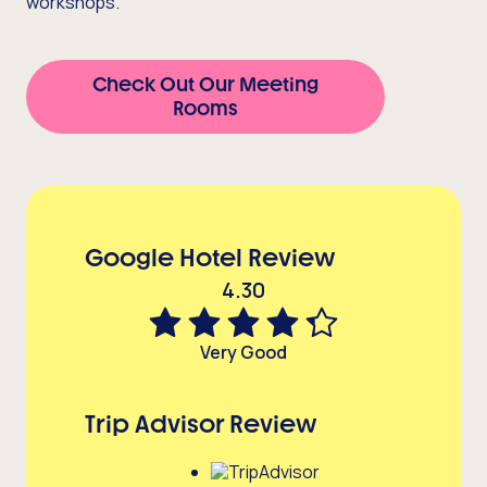
workshops.
Check Out Our Meeting
Rooms
Google Hotel Review
4.30
Very Good
Trip Advisor Review