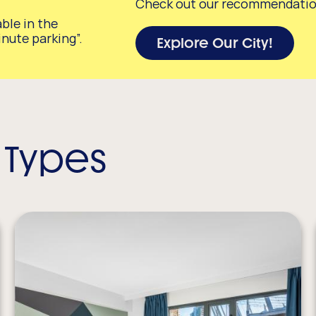
Check out our recommendation
ble in the
inute parking”.
Explore Our City!
 Types