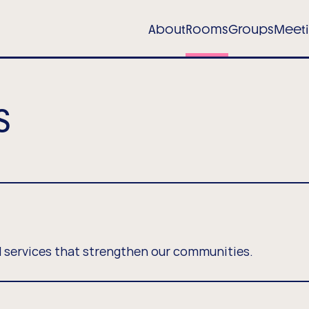
in
About
Rooms
Groups
Meet
igation
tel)
s
 services that strengthen our communities.