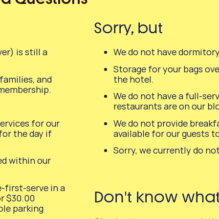
Sorry, but
) is still a
We do not have dormitor
Storage for your bags over
amilies, and
the hotel.
 membership.
We do not have a full-ser
restaurants are on our bl
rvices for our
We do not provide breakfa
or the day if
available for our guests t
Sorry, we currently do not
ed within our
-first-serve in a
Don't know what t
or $30.00
ple parking