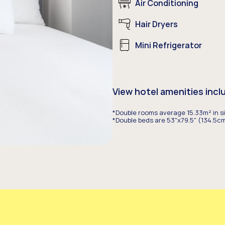
Air Conditioning
Hair Dryers
Mini Refrigerator
View hotel amenities incl
*Double rooms average 15.33m² in si
*Double beds are 53"x79.5" (134.5cm