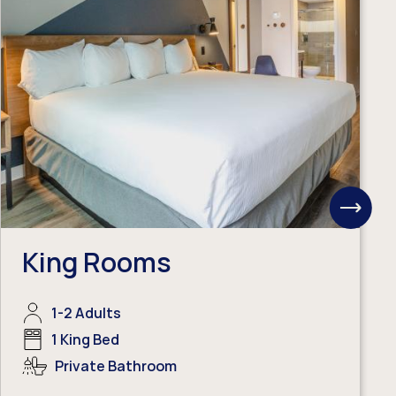
View
Next
Items
King Rooms
1-2 Adults
1 King Bed
Private Bathroom