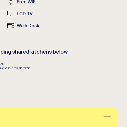
Free WIFI
LCD TV
Work Desk
uding shared kitchens below
ze.
 x 202cm) in size.