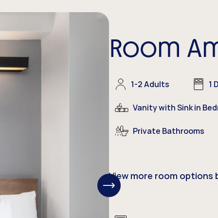
Room Am
1-2 Adults
1 
Vanity with Sink in Be
Private
Bathrooms
View more room options 
View
Next
Items