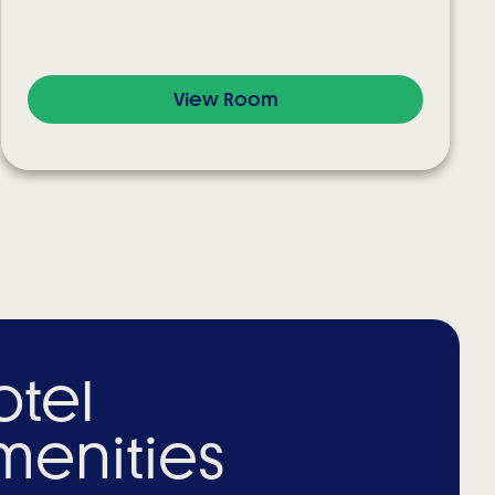
View Room
otel
menities