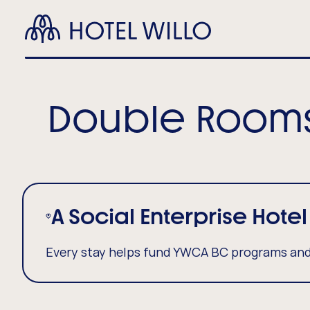
Skip
Hotel
to
Ma
Willo
main
content
Nav
(Ho
Double Room
A Social Enterprise Hotel
Every stay helps fund YWCA BC programs and