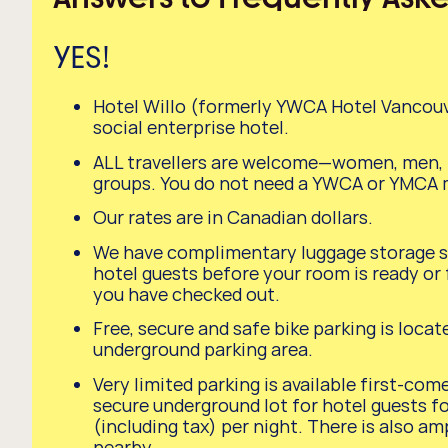
YES!
Hotel Willo (formerly YWCA Hotel Vancouver
social enterprise hotel.
ALL travellers are welcome—women, men, f
groups. You do not need a YWCA or YMCA
Our rates are in Canadian dollars.
We have complimentary luggage storage se
hotel guests before your room is ready or f
you have checked out.
Free, secure and safe bike parking is locat
underground parking area.
Very limited parking is available first-come
secure underground lot for hotel guests f
(including tax) per night. There is also am
nearby.