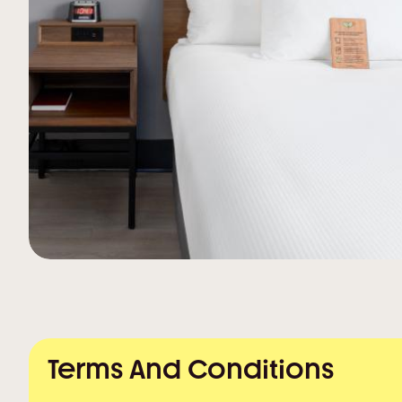
Terms And Conditions