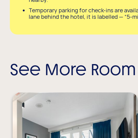
Temporary parking for check-ins are availa
lane behind the hotel, it is labelled — “5-m
See More Room