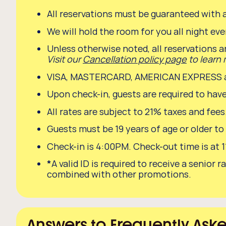
All reservations must be guaranteed with a
We will hold the room for you all night even
Unless otherwise noted, all reservations a
Visit our
Cancellation policy page
to learn
VISA, MASTERCARD, AMERICAN EXPRESS and
Upon check-in, guests are required to have
All rates are subject to 21% taxes and fee
Guests must be 19 years of age or older to
Check-in is 4:00PM. Check-out time is at 
*
A valid ID is required to receive a seni
combined with other promotions.
Answers to Frequently Ask