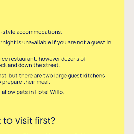
y-style accommodations.
night is unavailable if you are not a guest in
vice restaurant; however dozens of
ock and down the street.
st, but there are two large guest kitchens
o prepare their meal.
 allow pets in Hotel Willo.
o visit first?