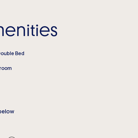
enities
Double Bed
droom
below