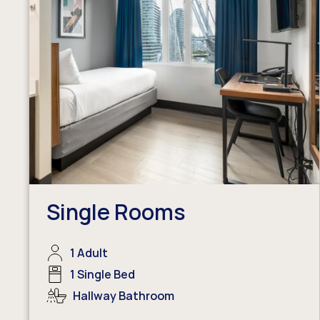
Single Rooms
1 Adult
1 Single Bed
Hallway Bathroom