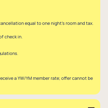
cancellation equal to one night's room and tax.
f check in.
.
gulations.
o receive a YW/YM member rate; offer cannot be