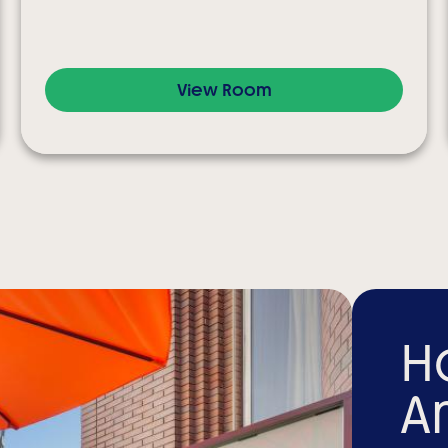
View Room
H
A