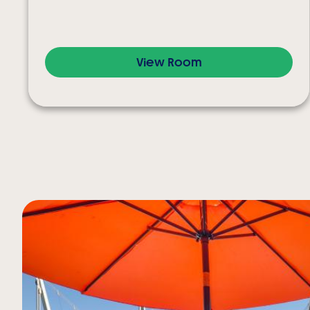
View Room