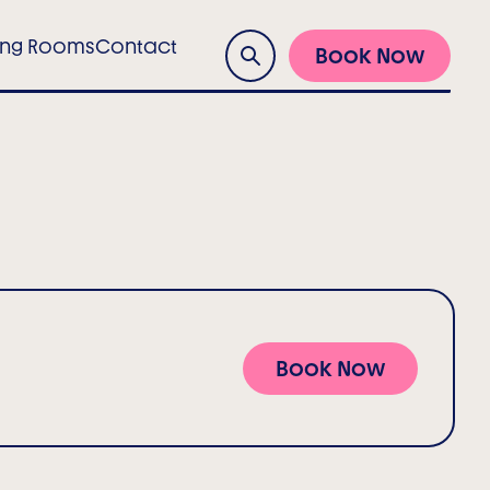
ing Rooms
Contact
Book Now
Search
Book Now