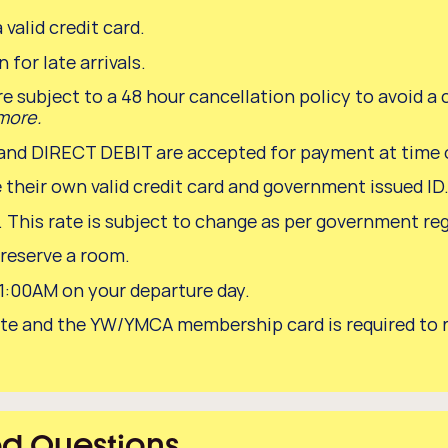
 valid credit card.
 for late arrivals.
re subject to a 48 hour cancellation policy to avoid a 
 more.
 DIRECT DEBIT are accepted for payment at time o
 their own valid credit card and government issued ID
s. This rate is subject to change as per government re
 reserve a room.
11:00AM on your departure day.
or rate and the YW/YMCA membership card is required t
ed Questions