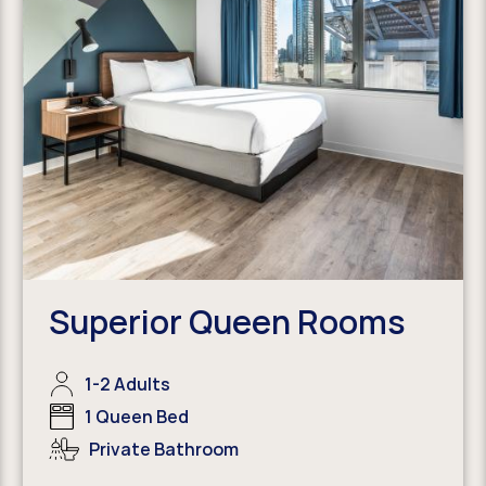
Superior Queen Rooms
1-2 Adults
1 Queen Bed
Private Bathroom