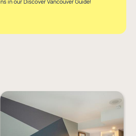
s in our Discover Vancouver Guide!