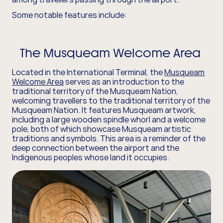
Some notable features include:
The Musqueam Welcome Area
Located in the International Terminal, the
Musqueam
Welcome Area
serves as an introduction to the
traditional territory of the Musqueam Nation,
welcoming travellers to the traditional territory of the
Musqueam Nation. It features Musqueam artwork,
including a large wooden spindle whorl and a welcome
pole, both of which showcase Musqueam artistic
traditions and symbols. This area is a reminder of the
deep connection between the airport and the
Indigenous peoples whose land it occupies.