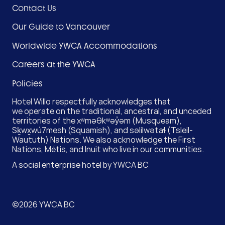
Footer
Contact Us
Menu
Our Guide to Vancouver
(Hotel)
Worldwide YWCA Accommodations
Careers at the YWCA
Policies
Hotel Willo respectfully acknowledges that
we operate on the traditional, ancestral, and unceded
territories of the xʷməθkʷəy̓əm (Musqueam),
Sḵwx̱wú7mesh (Squamish), and səlilwətaɬ (Tsleil-
Waututh) Nations. We also acknowledge the First
Nations, Métis, and Inuit who live in our communities.
A social enterprise hotel by
YWCA BC
©2026 YWCA BC