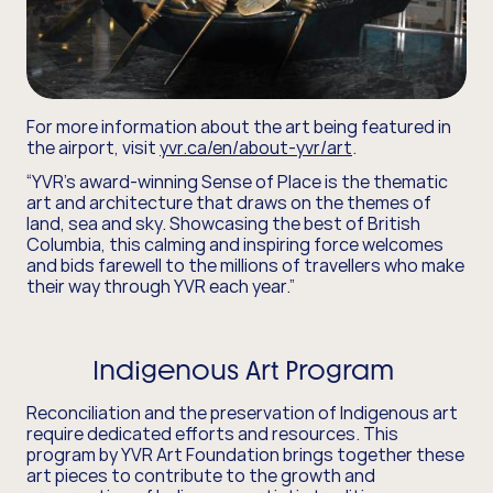
For more information about the art being featured in
the airport, visit
yvr.ca/en/about-yvr/art
.
“YVR's award-winning Sense of Place is the thematic
art and architecture that draws on the themes of
land, sea and sky. Showcasing the best of British
Columbia, this calming and inspiring force welcomes
and bids farewell to the millions of travellers who make
their way through YVR each year.”
Indigenous Art Program
Reconciliation and the preservation of Indigenous art
require dedicated efforts and resources. This
program by YVR Art Foundation brings together these
art pieces to contribute to the growth and