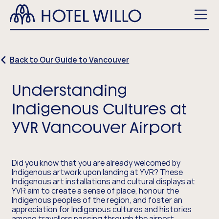
Skip
Hotel
to
Willo
main
Men
content
Back to Our Guide to Vancouver
Understanding
Indigenous Cultures at
YVR Vancouver Airport
Did you know that you are already welcomed by
Indigenous artwork upon landing at YVR? These
Indigenous art installations and cultural displays at
YVR aim to create a sense of place, honour the
Indigenous peoples of the region, and foster an
appreciation for Indigenous cultures and histories
among travellers passing through the airport.