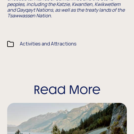
peoples, including the Katzie, Kwantlen, Kwikwetlem
and Qayqayt Nations, as well as the treaty lands of the
Tsawwassen Nation.
Activities and Attractions
Read More