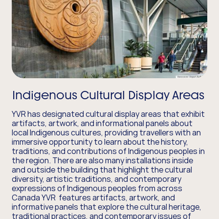
Indigenous Cultural Display Areas
YVR has designated cultural display areas that exhibit
artifacts, artwork, and informational panels about
local Indigenous cultures, providing travellers with an
immersive opportunity to learn about the history,
traditions, and contributions of Indigenous peoples in
the region. There are also many installations inside
and outside the building that highlight the cultural
diversity, artistic traditions, and contemporary
expressions of Indigenous peoples from across
Canada YVR features artifacts, artwork, and
informative panels that explore the cultural heritage,
traditional practices, and contemporary issues of