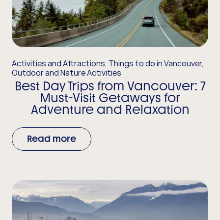
Activities and Attractions, Things to do in Vancouver,
Outdoor and Nature Activities
Best Day Trips from Vancouver: 7
Must-Visit Getaways for
Adventure and Relaxation
Read more