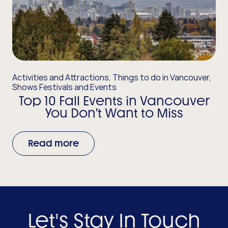
Activities and Attractions, Things to do in Vancouver,
Shows Festivals and Events
Top 10 Fall Events in Vancouver
You Don’t Want to Miss
Read more
Let's Stay In Touch