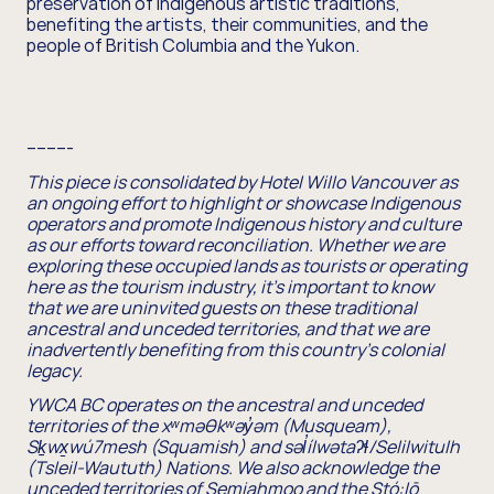
preservation of Indigenous artistic traditions,
benefiting the artists, their communities, and the
people of British Columbia and the Yukon.
---------
This piece is consolidated by Hotel Willo Vancouver as
an ongoing effort to highlight or showcase Indigenous
operators and promote Indigenous history and culture
as our efforts toward reconciliation. Whether we are
exploring these occupied lands as tourists or operating
here as the tourism industry, it's important to know
that we are uninvited guests on these traditional
ancestral and unceded territories, and that we are
inadvertently benefiting from this country's colonial
legacy.
YWCA BC operates on the ancestral and unceded
territories of the xʷməθkʷəy̓əm (Musqueam),
Sḵwx̱wú7mesh (Squamish) and səl̓ílwətaʔɬ/Selilwitulh
(Tsleil-Waututh) Nations. We also acknowledge the
unceded territories of Semiahmoo and the Stó:lō