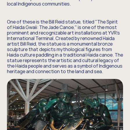
local Indigenous communities.
One of these is the Bill Reid statue, titled "The Spirit
of Haida Gwaii: The Jade Canoe," is one of the most
prominent and recognizable art installations at YVR’s
International Terminal. Created by renowned Haida
artist Bill Reid, the statue is a monumental bronze
sculpture that depicts mythological figures from
Haida culture paddling in a traditional Haida canoe. The
statue represents the artistic and cultural legacy of
the Haida people and serves as a symbol of Indigenous
heritage and connection to the land and sea.