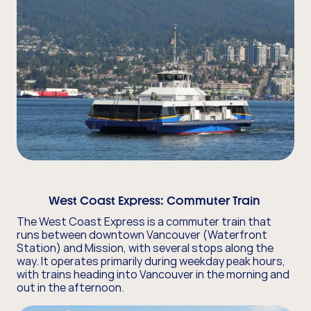
West Coast Express:
Commuter Train
The West Coast Express is a commuter train that
runs between downtown Vancouver (Waterfront
Station) and Mission, with several stops along the
way. It operates primarily during weekday peak hours,
with trains heading into Vancouver in the morning and
out in the afternoon.