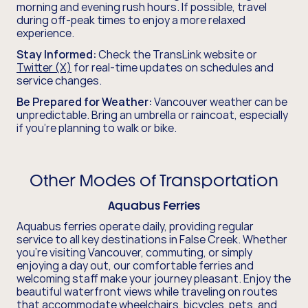
morning and evening rush hours. If possible, travel
during off-peak times to enjoy a more relaxed
experience.
Stay Informed:
Check the TransLink website or
Twitter (X)
for real-time updates on schedules and
service changes.
Be Prepared for Weather:
Vancouver weather can be
unpredictable. Bring an umbrella or raincoat, especially
if you're planning to walk or bike.
Other Modes of Transportation
Aquabus Ferries
Aquabus ferries operate daily, providing regular
service to all key destinations in False Creek. Whether
you’re visiting Vancouver, commuting, or simply
enjoying a day out, our comfortable ferries and
welcoming staff make your journey pleasant. Enjoy the
beautiful waterfront views while traveling on routes
that accommodate wheelchairs, bicycles, pets, and