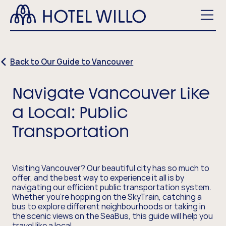
Skip
Hotel
to
Willo
main
Men
content
Back to Our Guide to Vancouver
Navigate Vancouver Like
a Local: Public
Transportation
Visiting Vancouver? Our beautiful city has so much to
offer, and the best way to experience it all is by
navigating our efficient public transportation system.
Whether you're hopping on the SkyTrain, catching a
bus to explore different neighbourhoods or taking in
the scenic views on the SeaBus, this guide will help you
travel like a local.