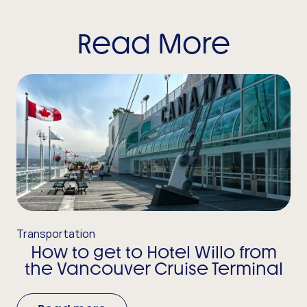
Read More
Transportation
How to get to Hotel Willo from
the Vancouver Cruise Terminal