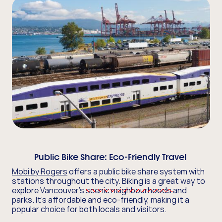
Public Bike Share:
Eco-Friendly Travel
Mobi by Rogers
offers a public bike share system with
stations throughout the city. Biking is a great way to
explore Vancouver's
scenic neighbourhoods
and
parks. It's affordable and eco-friendly, making it a
popular choice for both locals and visitors.