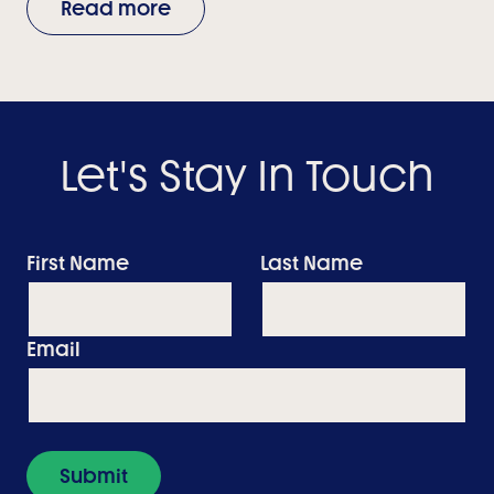
Read more
Let's Stay In Touch
First Name
Last Name
Email