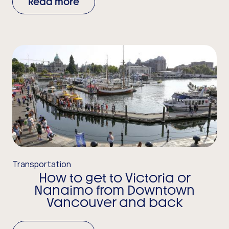
Read more
Transportation
How to get to Victoria or
Nanaimo from Downtown
Vancouver and back