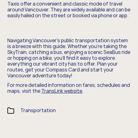
Taxis offer a convenient and classic mode of travel
around Vancouver. They are widely available and can be
easily hailed on the street or booked via phone or app.
Navigating Vancouver's public transportation system
is a breeze with this guide. Whether you're taking the
SkyTrain, catching a bus, enjoying a scenic SeaBus ride
or hopping on a bike, you'll find it easy to explore
everything our vibrant city has to offer. Plan your
routes, get your Compass Card and start your
Vancouver adventure today!
For more detailed information on fares, schedules and
maps, visit the
TransLink website
.
Transportation