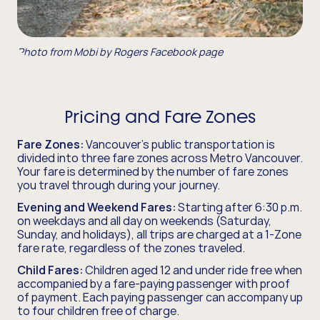
Photo from Mobi by Rogers Facebook page
Pricing and Fare Zones
Fare Zones:
Vancouver's public transportation is
divided into three fare zones across Metro Vancouver.
Your fare is determined by the number of fare zones
you travel through during your journey.
Evening and Weekend Fares:
Starting after 6:30 p.m.
on weekdays and all day on weekends (Saturday,
Sunday, and holidays), all trips are charged at a 1-Zone
fare rate, regardless of the zones traveled.
Child Fares:
Children aged 12 and under ride free when
accompanied by a fare-paying passenger with proof
of payment. Each paying passenger can accompany up
to four children free of charge.