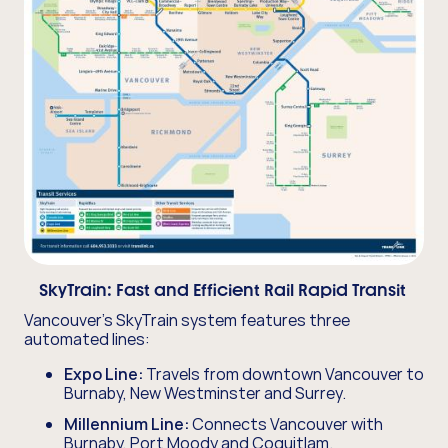
SkyTrain:
Fast and Efficient Rail Rapid Transit
Vancouver's SkyTrain system features three
automated lines:
Expo Line:
Travels from downtown Vancouver to
Burnaby, New Westminster and Surrey.
Millennium Line:
Connects Vancouver with
Burnaby, Port Moody and Coquitlam.