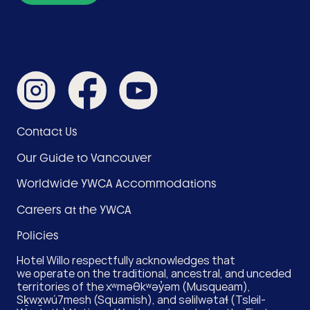
Like
Like
Subscribe
us
us
on
on
on
YouTube
Instagram
Facebook
Footer
Contact Us
Menu
Our Guide to Vancouver
(Hotel)
Worldwide YWCA Accommodations
Careers at the YWCA
Policies
Hotel Willo respectfully acknowledges that
we operate on the traditional, ancestral, and unceded
territories of the xʷməθkʷəy̓əm (Musqueam),
Sḵwx̱wú7mesh (Squamish), and səlilwətaɬ (Tsleil-