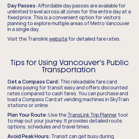
Day Passes:
Affordable day passes are available for
unlimited travel across all zones for the entire day at a
fixed price. This is a convenient option for visitors
planning to explore multiple areas of Metro Vancouver
in a single day.
Visit the Translink
website
for detailed fare rates.
Tips for Using Vancouver's Public
Transportation
Get a Compass Card:
This reloadable fare card
makes paying for transit easy and offers discounted
rates compared to cash fares. You can purchase and
load a Compass Card at vending machines in SkyTrain
stations or online.
Plan Your Route:
Use the
TransLink Trip Planner
tool
to map out your journey. It provides detailed route
options, schedules and travel times.
Avoid Peak Hours:
Transit can get busy during