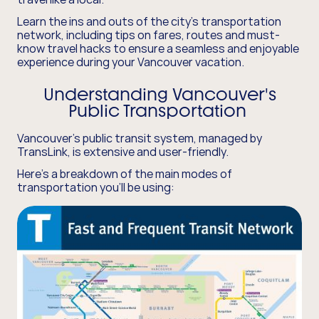
Learn the ins and outs of the city's transportation
network, including tips on fares, routes and must-
know travel hacks to ensure a seamless and enjoyable
experience during your Vancouver vacation.
Understanding Vancouver's
Public Transportation
Vancouver's public transit system, managed by
TransLink, is extensive and user-friendly.
Here's a breakdown of the main modes of
transportation you'll be using: