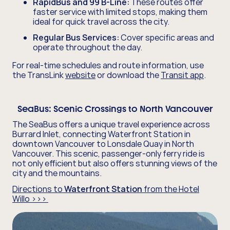
RapidBus and 99 B-Line:
These routes offer
faster service with limited stops, making them
ideal for quick travel across the city.
Regular Bus Services:
Cover specific areas and
operate throughout the day.
For real-time schedules and route information, use
the TransLink
website
or download the
Transit app
.
SeaBus:
Scenic Crossings to North Vancouver
The SeaBus offers a unique travel experience across
Burrard Inlet, connecting Waterfront Station in
downtown Vancouver to Lonsdale Quay in North
Vancouver. This scenic, passenger-only ferry ride is
not only efficient but also offers stunning views of the
city and the mountains.
Directions to
Waterfront Station
from the Hotel
Willo >>>