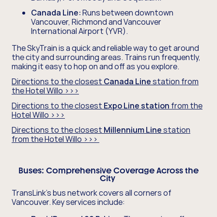
Canada Line:
Runs between downtown
Vancouver, Richmond and Vancouver
International Airport (YVR).
The SkyTrain is a quick and reliable way to get around
the city and surrounding areas. Trains run frequently,
making it easy to hop on and off as you explore.
Directions to the closest
Canada Line
station from
the Hotel Willo >>>
Directions to the closest
Expo Line station
from the
Hotel Willo >>>
Directions to the closest
Millennium Line
station
from the Hotel Willo >>>
Buses:
Comprehensive Coverage Across the
City
TransLink's bus network covers all corners of
Vancouver. Key services include: