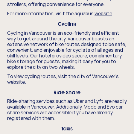
strollers, offering convenience for everyone.
For more information, visit the aquabus
website
.
Cycling
Cycling in Vancouver is an eco-friendly and efficient
way to get around the city. Vancouver boasts an
extensive network of bike routes designed to be safe,
convenient, and enjoyable for cyclists of all ages and
skill levels. Our hotel provides secure, complimentary
bike storage for guests, making it easy for you to
explore the city on two wheels.
To view cycling routes, visit the city of Vancouver's
website
.
Ride Share
Ride-sharing services such as Uber and Lyft are readily
available in Vancouver. Additionally, Modo and Evo car
share services are accessible if you have already
registered with them.
Taxis